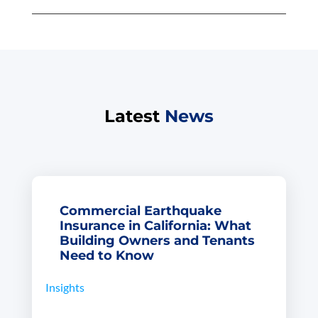
Latest
News
Commercial Earthquake
Insurance in California: What
Building Owners and Tenants
Need to Know
Insights