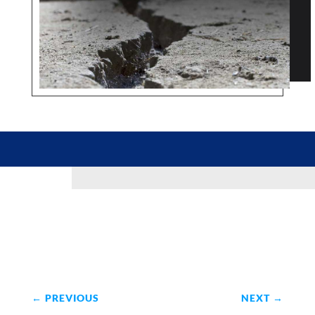
←
PREVIOUS
NEXT
→