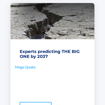
Experts predicting THE BIG
ONE by 2037
Mega Quake