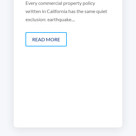
Every commercial property policy
written in California has the same quiet
exclusion: earthquake....
READ MORE