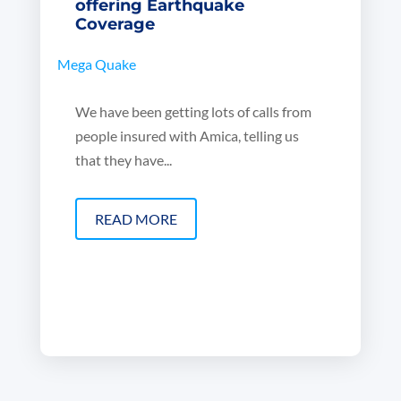
offering Earthquake
Coverage
Mega Quake
We have been getting lots of calls from
people insured with Amica, telling us
that they have...
READ MORE