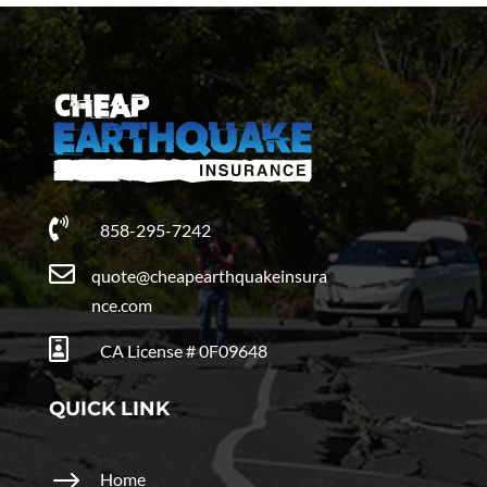

858-295-7242

quote@cheapearthquakeinsura
nce.com

CA License # 0F09648
QUICK LINK
$
Home