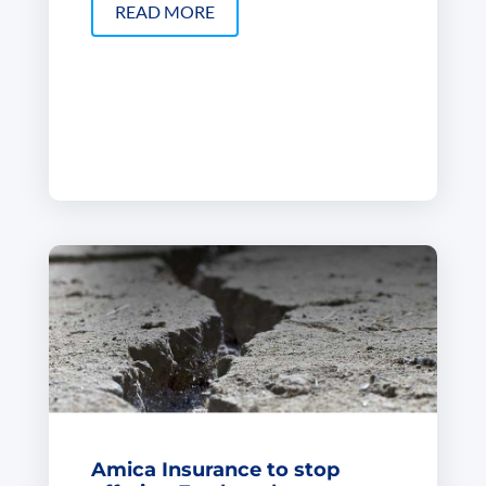
READ MORE
Amica Insurance to stop