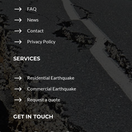
$
FAQ
$
News
$
Contact
$
Privacy Policy
SERVICES
$
Residential Earthquake
$
Commercial Earthquake
$
Request a quote
GET IN TOUCH