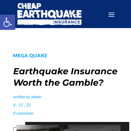
Open toolbar
MEGA QUAKE
Earthquake Insurance
Worth the Gamble?
written by
admin
4 · 15 · 22
0 comments