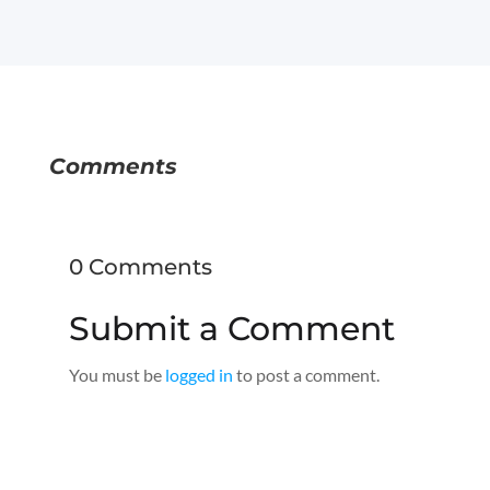
Comments
0 Comments
Submit a Comment
You must be
logged in
to post a comment.