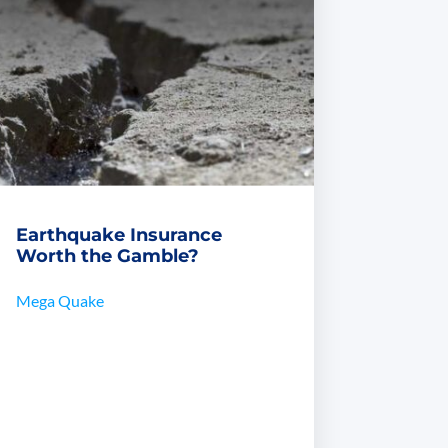
Earthquake Insurance
Worth the Gamble?
Mega Quake