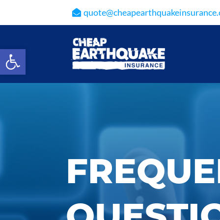
quote@cheapearthquakeinsurance
Open toolbar
FREQUE
QUESTI