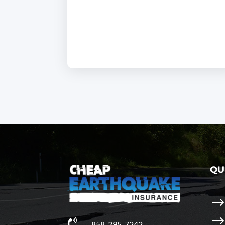
QU

858-295-7242