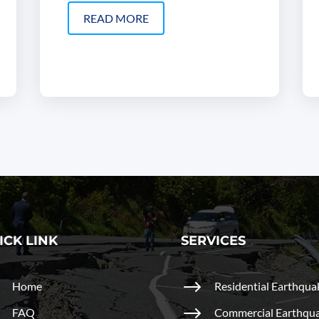
READ MORE
ICK LINK
SERVICES
$
$
Home
Residential Earthqua
$
$
FAQ
Commercial Earthqu