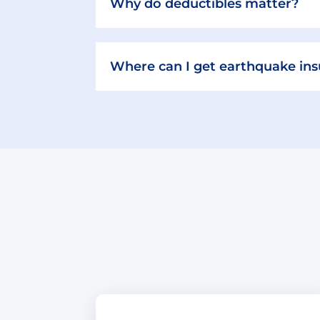
Why do deductibles matter?
Where can I get earthquake in