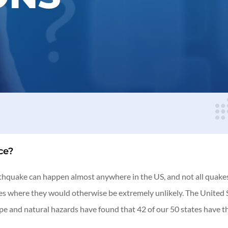
ce?
rthquake can happen almost anywhere in the US, and not all quakes 
aces where they would otherwise be extremely unlikely. The Unite
ape and natural hazards have found that 42 of our 50 states have 