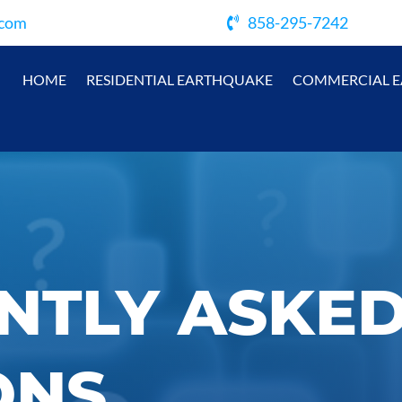
.com
858-295-7242
HOME
RESIDENTIAL EARTHQUAKE
COMMERCIAL 
NTLY ASKE
ONS