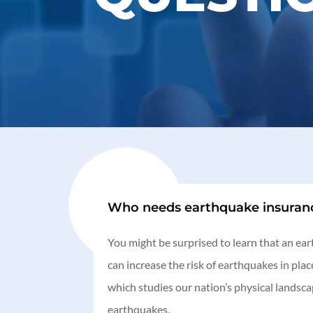
Who needs earthquake insuran
You might be surprised to learn that an ea
can increase the risk of earthquakes in pl
which studies our nation’s physical landsc
earthquakes.