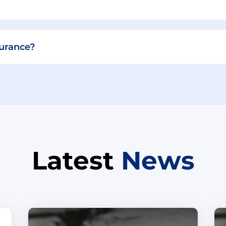
surance?
Latest
News