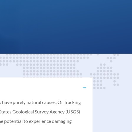
have purely natural causes. Oil fracking
d States Geological Survey Agency (USGS)
the potential to experience damaging