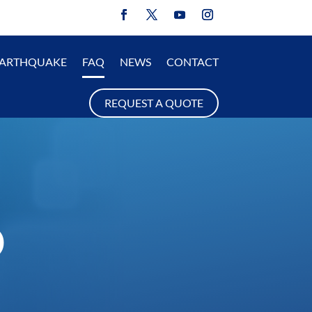
EARTHQUAKE
FAQ
NEWS
CONTACT
REQUEST A QUOTE
D