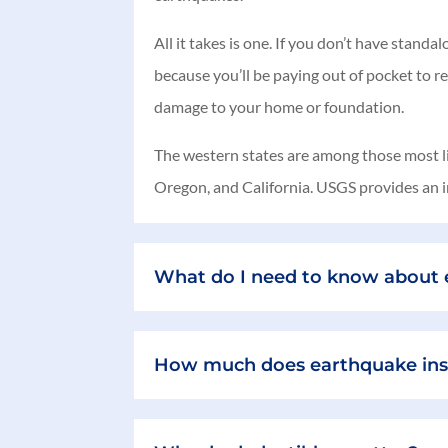
All it takes is one. If you don’t have stan
because you’ll be paying out of pocket to r
damage to your home or foundation.
The western states are among those most lik
Oregon, and California. USGS provides an in
What do I need to know about e
How much does earthquake ins