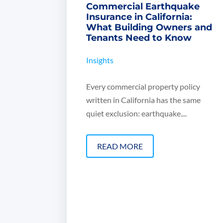
Commercial Earthquake
Insurance in California:
What Building Owners and
Tenants Need to Know
Insights
Every commercial property policy
written in California has the same
quiet exclusion: earthquake....
READ MORE