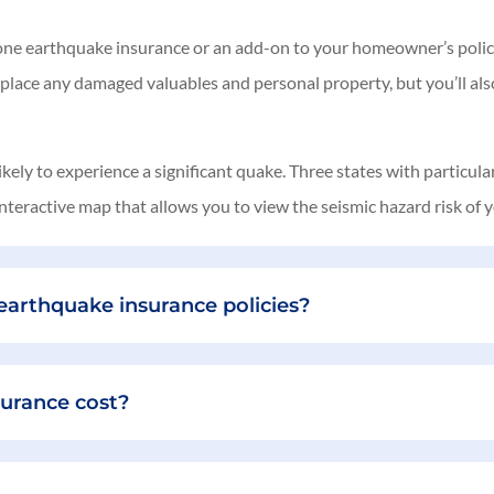
dalone earthquake insurance or an add-on to your homeowner’s policy,
eplace any damaged valuables and personal property, but you’ll also
ely to experience a significant quake. Three states with particul
teractive map that allows you to view the seismic hazard risk of y
arthquake insurance policies?
urance cost?