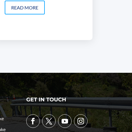
READ MORE
GET IN TOUCH
ke
ake