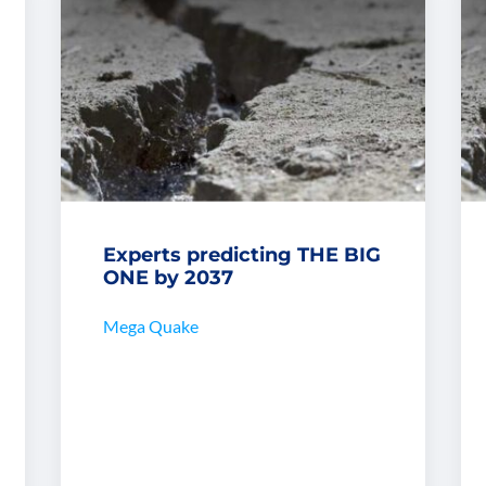
Experts predicting THE BIG
ONE by 2037
Mega Quake