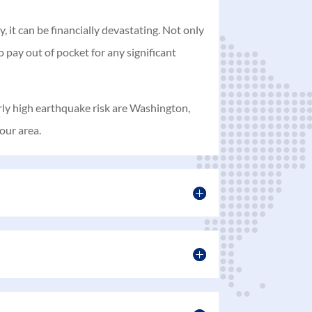
 it can be financially devastating. Not only
 pay out of pocket for any significant
arly high earthquake risk are Washington,
our area.